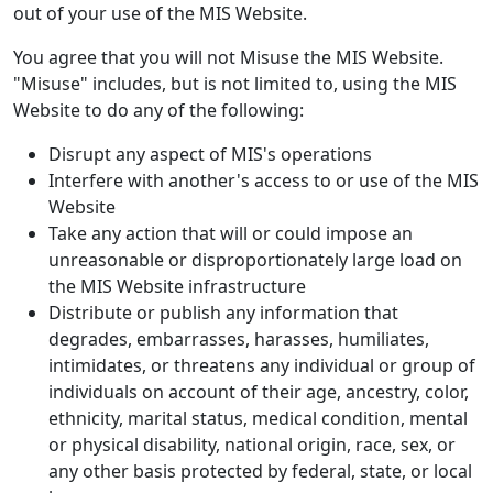
out of your use of the MIS Website.
You agree that you will not Misuse the MIS Website.
"Misuse" includes, but is not limited to, using the MIS
Website to do any of the following:
Disrupt any aspect of MIS's operations
Interfere with another's access to or use of the MIS
Website
Take any action that will or could impose an
unreasonable or disproportionately large load on
the MIS Website infrastructure
Distribute or publish any information that
degrades, embarrasses, harasses, humiliates,
intimidates, or threatens any individual or group of
individuals on account of their age, ancestry, color,
ethnicity, marital status, medical condition, mental
or physical disability, national origin, race, sex, or
any other basis protected by federal, state, or local