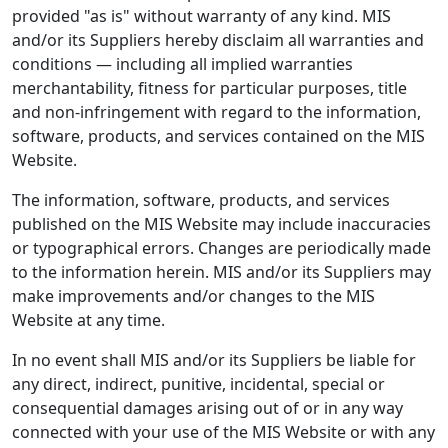
provided "as is" without warranty of any kind. MIS
and/or its Suppliers hereby disclaim all warranties and
conditions — including all implied warranties
merchantability, fitness for particular purposes, title
and non-infringement with regard to the information,
software, products, and services contained on the MIS
Website.
The information, software, products, and services
published on the MIS Website may include inaccuracies
or typographical errors. Changes are periodically made
to the information herein. MIS and/or its Suppliers may
make improvements and/or changes to the MIS
Website at any time.
In no event shall MIS and/or its Suppliers be liable for
any direct, indirect, punitive, incidental, special or
consequential damages arising out of or in any way
connected with your use of the MIS Website or with any