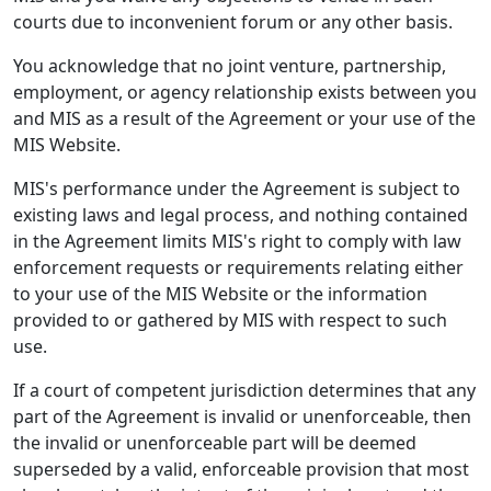
courts due to inconvenient forum or any other basis.
You acknowledge that no joint venture, partnership,
employment, or agency relationship exists between you
and MIS as a result of the Agreement or your use of the
MIS Website.
MIS's performance under the Agreement is subject to
existing laws and legal process, and nothing contained
in the Agreement limits MIS's right to comply with law
enforcement requests or requirements relating either
to your use of the MIS Website or the information
provided to or gathered by MIS with respect to such
use.
If a court of competent jurisdiction determines that any
part of the Agreement is invalid or unenforceable, then
the invalid or unenforceable part will be deemed
superseded by a valid, enforceable provision that most