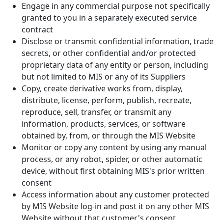
Engage in any commercial purpose not specifically
granted to you in a separately executed service
contract
Disclose or transmit confidential information, trade
secrets, or other confidential and/or protected
proprietary data of any entity or person, including
but not limited to MIS or any of its Suppliers
Copy, create derivative works from, display,
distribute, license, perform, publish, recreate,
reproduce, sell, transfer, or transmit any
information, products, services, or software
obtained by, from, or through the MIS Website
Monitor or copy any content by using any manual
process, or any robot, spider, or other automatic
device, without first obtaining MIS's prior written
consent
Access information about any customer protected
by MIS Website log-in and post it on any other MIS
Website without that customer's consent