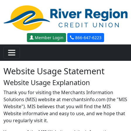
Skip to main content
Member Login
866-647-6223
Website Usage Statement
Website Usage Explanation
Thank you for visiting the Merchants Information
Solutions (MIS) website at merchantsinfo.com (the "MIS
Website"). MIS believes that you will find the MIS
Website informative and easy to use, and we hope that
you regularly visit it.