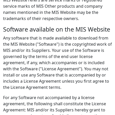
service marks of MIS Other products and company
names mentioned in the MIS Website may be the
trademarks of their respective owners.
Software available on the MIS Website
Any software that is made available to download from
the MIS Website ("Software") is the copyrighted work of
MIS and/or its Suppliers. Your use of the Software is
governed by the terms of the end user license
agreement, if any, which accompanies or is included
with the Software ("License Agreement"). You may not
install or use any Software that is accompanied by or
includes a License Agreement unless you first agree to
the License Agreement terms.
For any Software not accompanied by a license
agreement, the following shall constitute the License
Agreement: MIS and/or its Suppliers hereby grant to