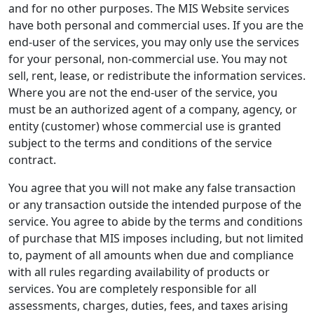
and for no other purposes. The MIS Website services
have both personal and commercial uses. If you are the
end-user of the services, you may only use the services
for your personal, non-commercial use. You may not
sell, rent, lease, or redistribute the information services.
Where you are not the end-user of the service, you
must be an authorized agent of a company, agency, or
entity (customer) whose commercial use is granted
subject to the terms and conditions of the service
contract.
You agree that you will not make any false transaction
or any transaction outside the intended purpose of the
service. You agree to abide by the terms and conditions
of purchase that MIS imposes including, but not limited
to, payment of all amounts when due and compliance
with all rules regarding availability of products or
services. You are completely responsible for all
assessments, charges, duties, fees, and taxes arising