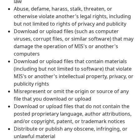
law
Abuse, defame, harass, stalk, threaten, or
otherwise violate another's legal rights, including
but not limited to rights of privacy and publicity
Download or upload files (such as computer
viruses, corrupt files, or similar software) that may
damage the operation of MIS's or another's
computers
Download or upload files that contain materials
(including but not limited to software) that violate
MIS's or another's intellectual property, privacy, or
publicity rights
Misrepresent or omit the origin or source of any
file that you download or upload
Download or upload files that do not contain the
posted proprietary language, author attributions,
and/or copyright, patent, or trademark notices
Distribute or publish any obscene, infringing, or
unlawful material