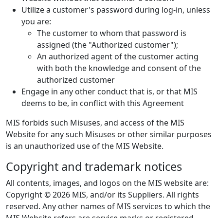
Utilize a customer's password during log-in, unless
you are:
The customer to whom that password is
assigned (the "Authorized customer");
An authorized agent of the customer acting
with both the knowledge and consent of the
authorized customer
Engage in any other conduct that is, or that MIS
deems to be, in conflict with this Agreement
MIS forbids such Misuses, and access of the MIS
Website for any such Misuses or other similar purposes
is an unauthorized use of the MIS Website.
Copyright and trademark notices
All contents, images, and logos on the MIS website are:
Copyright © 2026 MIS, and/or its Suppliers. All rights
reserved. Any other names of MIS services to which the
MIS Website refers are service marks or registered