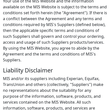
Your use of the MIS Website and the information
available on the MIS Website is subject to the terms and
conditions set forth herein (the "Agreement"). If there is
a conflict between the Agreement and any terms and
conditions required by MIS's Suppliers (defined below),
then the applicable specific terms and conditions of
such Suppliers shall govern and control your ordering,
access and usage of such Suppliers products/services.
By using the MIS Website, you agree to abide by the
Agreement and the terms and conditions of MIS's
Suppliers.
Liability Disclaimer
MIS and/or its suppliers including Experian, Equifax,
TransUnion and others (collectively, "Suppliers") make
no representations about the suitability for any
purpose of the information, software, products, and
services contained on the MIS Website. All such
information, software, products, and services are