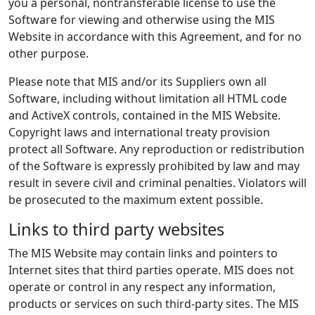
you a personal, nontransferable license to use the
Software for viewing and otherwise using the MIS
Website in accordance with this Agreement, and for no
other purpose.
Please note that MIS and/or its Suppliers own all
Software, including without limitation all HTML code
and ActiveX controls, contained in the MIS Website.
Copyright laws and international treaty provision
protect all Software. Any reproduction or redistribution
of the Software is expressly prohibited by law and may
result in severe civil and criminal penalties. Violators will
be prosecuted to the maximum extent possible.
Links to third party websites
The MIS Website may contain links and pointers to
Internet sites that third parties operate. MIS does not
operate or control in any respect any information,
products or services on such third-party sites. The MIS