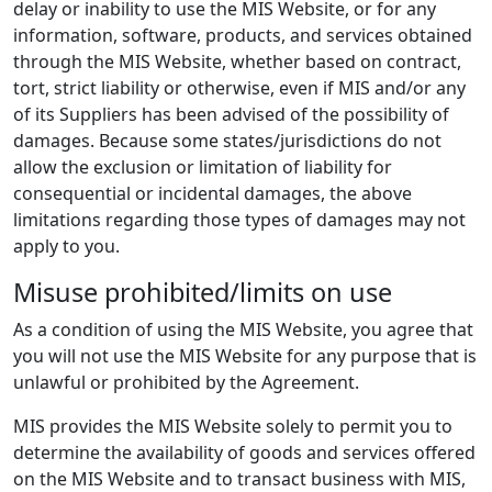
delay or inability to use the MIS Website, or for any
information, software, products, and services obtained
through the MIS Website, whether based on contract,
tort, strict liability or otherwise, even if MIS and/or any
of its Suppliers has been advised of the possibility of
damages. Because some states/jurisdictions do not
allow the exclusion or limitation of liability for
consequential or incidental damages, the above
limitations regarding those types of damages may not
apply to you.
Misuse prohibited/limits on use
As a condition of using the MIS Website, you agree that
you will not use the MIS Website for any purpose that is
unlawful or prohibited by the Agreement.
MIS provides the MIS Website solely to permit you to
determine the availability of goods and services offered
on the MIS Website and to transact business with MIS,