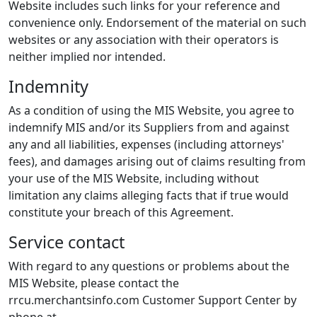
Website includes such links for your reference and
convenience only. Endorsement of the material on such
websites or any association with their operators is
neither implied nor intended.
Indemnity
As a condition of using the MIS Website, you agree to
indemnify MIS and/or its Suppliers from and against
any and all liabilities, expenses (including attorneys'
fees), and damages arising out of claims resulting from
your use of the MIS Website, including without
limitation any claims alleging facts that if true would
constitute your breach of this Agreement.
Service contact
With regard to any questions or problems about the
MIS Website, please contact the
rrcu.merchantsinfo.com Customer Support Center by
phone at
.