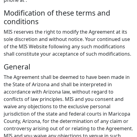
Modification of these terms and
conditions
MIS reserves the right to modify the Agreement at its
sole discretion and without notice. Your continued use
of the MIS Website following any such modifications
shall constitute your acceptance of such modifications.
General
The Agreement shall be deemed to have been made in
the State of Arizona and shall be interpreted in
accordance with Arizona law, without regard to
conflicts of law principles. MIS and you consent and
waive any objections to the exclusive personal
jurisdiction of the state and federal courts in Maricopa
County, Arizona, for the determination of any claim or
controversy arising out of or relating to the Agreement.
MIS and you waive any objections to venue in such