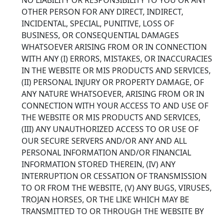
OTHER PERSON FOR ANY DIRECT, INDIRECT,
INCIDENTAL, SPECIAL, PUNITIVE, LOSS OF
BUSINESS, OR CONSEQUENTIAL DAMAGES
WHATSOEVER ARISING FROM OR IN CONNECTION
WITH ANY (I) ERRORS, MISTAKES, OR INACCURACIES
IN THE WEBSITE OR MIS PRODUCTS AND SERVICES,
(II) PERSONAL INJURY OR PROPERTY DAMAGE, OF
ANY NATURE WHATSOEVER, ARISING FROM OR IN
CONNECTION WITH YOUR ACCESS TO AND USE OF
THE WEBSITE OR MIS PRODUCTS AND SERVICES,
(III) ANY UNAUTHORIZED ACCESS TO OR USE OF
OUR SECURE SERVERS AND/OR ANY AND ALL
PERSONAL INFORMATION AND/OR FINANCIAL
INFORMATION STORED THEREIN, (IV) ANY
INTERRUPTION OR CESSATION OF TRANSMISSION
TO OR FROM THE WEBSITE, (V) ANY BUGS, VIRUSES,
TROJAN HORSES, OR THE LIKE WHICH MAY BE
TRANSMITTED TO OR THROUGH THE WEBSITE BY