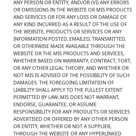
ANY PERSON OR ENTITY, AND/OR (VI) ANY ERRORS
OR OMISSIONS IN THE WEBSITE OR MIS PRODUCTS
AND SERVICES OR FOR ANY LOSS OR DAMAGE OF
ANY KIND INCURRED AS A RESULT OF THE USE OF
THE WEBSITE, PRODUCTS OR SERVICES OR ANY
INFORMATION POSTED, EMAILED, TRANSMITTED,
OR OTHERWISE MADE AVAILABLE THROUGH THE
WEBSITE OR THE MIS PRODUCTS AND SERVICES,
WHETHER BASED ON WARRANTY, CONTRACT, TORT,
OR ANY OTHER LEGAL THEORY, AND WHETHER OR
NOT MIS IS ADVISED OF THE POSSIBILITY OF SUCH
DAMAGES. THE FOREGOING LIMITATION OF
LIABILITY SHALL APPLY TO THE FULLEST EXTENT
PERMITTED BY LAW. MIS DOES NOT WARRANT,
ENDORSE, GUARANTEE, OR ASSUME
RESPONSIBILITY FOR ANY PRODUCTS OR SERVICES
ADVERTISED OR OFFERED BY ANY OTHER PERSON
OR ENTITY, WHETHER OR NOT A SUPPLIER,
THROUGH THE WEBSITE OR ANY HYPERLINKED