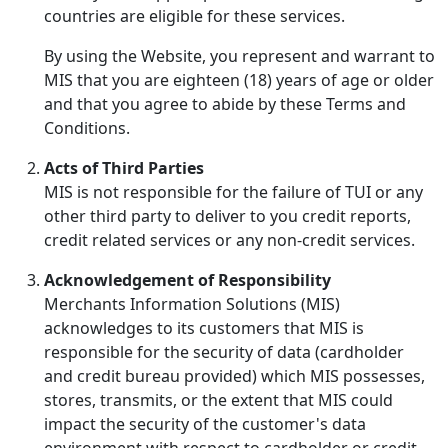
countries are eligible for these services.
By using the Website, you represent and warrant to
MIS that you are eighteen (18) years of age or older
and that you agree to abide by these Terms and
Conditions.
Acts of Third Parties
MIS is not responsible for the failure of TUI or any
other third party to deliver to you credit reports,
credit related services or any non-credit services.
Acknowledgement of Responsibility
Merchants Information Solutions (MIS)
acknowledges to its customers that MIS is
responsible for the security of data (cardholder
and credit bureau provided) which MIS possesses,
stores, transmits, or the extent that MIS could
impact the security of the customer's data
environment with respect to cardholder or credit