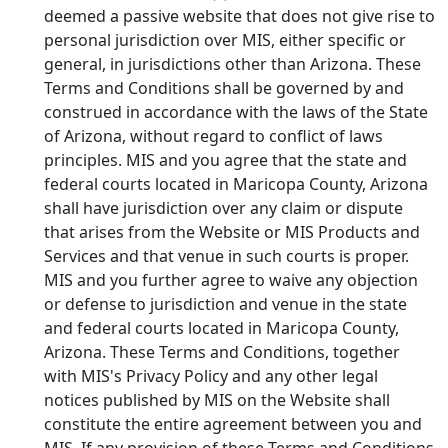
deemed a passive website that does not give rise to
personal jurisdiction over MIS, either specific or
general, in jurisdictions other than Arizona. These
Terms and Conditions shall be governed by and
construed in accordance with the laws of the State
of Arizona, without regard to conflict of laws
principles. MIS and you agree that the state and
federal courts located in Maricopa County, Arizona
shall have jurisdiction over any claim or dispute
that arises from the Website or MIS Products and
Services and that venue in such courts is proper.
MIS and you further agree to waive any objection
or defense to jurisdiction and venue in the state
and federal courts located in Maricopa County,
Arizona. These Terms and Conditions, together
with MIS's Privacy Policy and any other legal
notices published by MIS on the Website shall
constitute the entire agreement between you and
MIS. If any provision of these Terms and Conditions