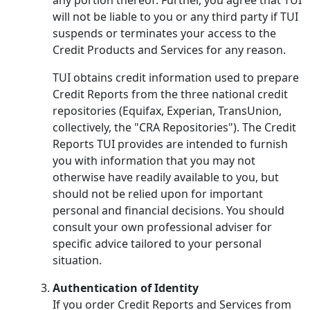
will not be liable to you or any third party if TUI
suspends or terminates your access to the
Credit Products and Services for any reason.
TUI obtains credit information used to prepare
Credit Reports from the three national credit
repositories (Equifax, Experian, TransUnion,
collectively, the "CRA Repositories"). The Credit
Reports TUI provides are intended to furnish
you with information that you may not
otherwise have readily available to you, but
should not be relied upon for important
personal and financial decisions. You should
consult your own professional adviser for
specific advice tailored to your personal
situation.
Authentication of Identity
If you order Credit Reports and Services from