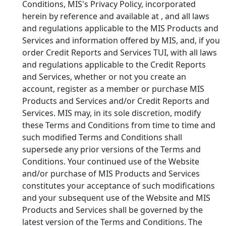
Conditions, MIS's Privacy Policy, incorporated
herein by reference and available at
, and all laws
and regulations applicable to the MIS Products and
Services and information offered by MIS, and, if you
order Credit Reports and Services TUI, with all laws
and regulations applicable to the Credit Reports
and Services, whether or not you create an
account, register as a member or purchase MIS
Products and Services and/or Credit Reports and
Services. MIS may, in its sole discretion, modify
these Terms and Conditions from time to time and
such modified Terms and Conditions shall
supersede any prior versions of the Terms and
Conditions. Your continued use of the Website
and/or purchase of MIS Products and Services
constitutes your acceptance of such modifications
and your subsequent use of the Website and MIS
Products and Services shall be governed by the
latest version of the Terms and Conditions. The