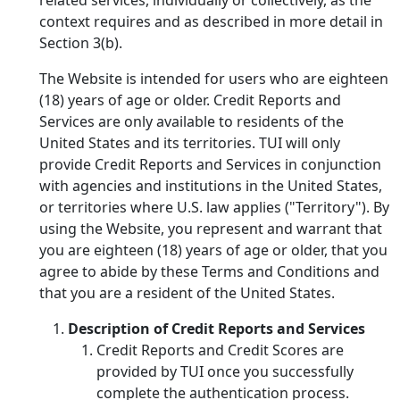
context requires and as described in more detail in
Section 3(b).
The Website is intended for users who are eighteen
(18) years of age or older. Credit Reports and
Services are only available to residents of the
United States and its territories. TUI will only
provide Credit Reports and Services in conjunction
with agencies and institutions in the United States,
or territories where U.S. law applies ("Territory"). By
using the Website, you represent and warrant that
you are eighteen (18) years of age or older, that you
agree to abide by these Terms and Conditions and
that you are a resident of the United States.
Description of Credit Reports and Services
Credit Reports and Credit Scores are
provided by TUI once you successfully
complete the authentication process.