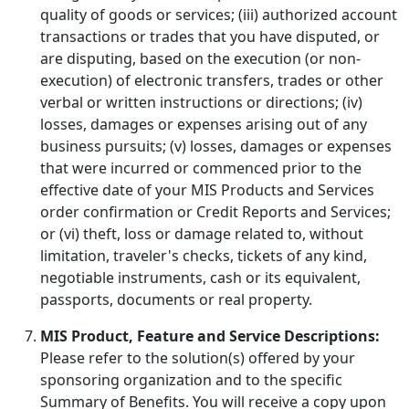
quality of goods or services; (iii) authorized account
transactions or trades that you have disputed, or
are disputing, based on the execution (or non-
execution) of electronic transfers, trades or other
verbal or written instructions or directions; (iv)
losses, damages or expenses arising out of any
business pursuits; (v) losses, damages or expenses
that were incurred or commenced prior to the
effective date of your MIS Products and Services
order confirmation or Credit Reports and Services;
or (vi) theft, loss or damage related to, without
limitation, traveler's checks, tickets of any kind,
negotiable instruments, cash or its equivalent,
passports, documents or real property.
MIS Product, Feature and Service Descriptions:
Please refer to the solution(s) offered by your
sponsoring organization and to the specific
Summary of Benefits. You will receive a copy upon