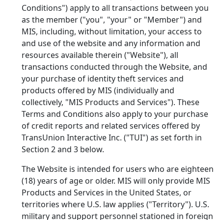
Conditions") apply to all transactions between you
as the member ("you", "your" or "Member") and
MIS, including, without limitation, your access to
and use of the
website and any information and
resources available therein ("Website"), all
transactions conducted through the Website, and
your purchase of identity theft services and
products offered by MIS (individually and
collectively, "MIS Products and Services"). These
Terms and Conditions also apply to your purchase
of credit reports and related services offered by
TransUnion Interactive Inc. ("TUI") as set forth in
Section 2 and 3 below.
The Website is intended for users who are eighteen
(18) years of age or older. MIS will only provide MIS
Products and Services in the United States, or
territories where U.S. law applies ("Territory"). U.S.
military and support personnel stationed in foreign