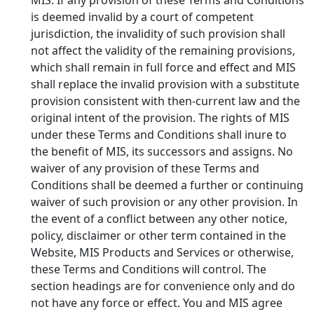
is deemed invalid by a court of competent
jurisdiction, the invalidity of such provision shall
not affect the validity of the remaining provisions,
which shall remain in full force and effect and MIS
shall replace the invalid provision with a substitute
provision consistent with then-current law and the
original intent of the provision. The rights of MIS
under these Terms and Conditions shall inure to
the benefit of MIS, its successors and assigns. No
waiver of any provision of these Terms and
Conditions shall be deemed a further or continuing
waiver of such provision or any other provision. In
the event of a conflict between any other notice,
policy, disclaimer or other term contained in the
Website, MIS Products and Services or otherwise,
these Terms and Conditions will control. The
section headings are for convenience only and do
not have any force or effect. You and MIS agree