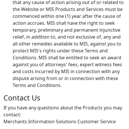
that any cause of action arising out of or related to
the Website or MIS Products and Services must be
commenced within one (1) year after the cause of
action accrues. MIS shall have the right to seek
temporary, preliminary and permanent injunctive
relief, in addition to, and not exclusive of, any and
all other remedies available to MIS, against you to
protect MIS's rights under these Terms and
Conditions. MIS shall be entitled to seek an award
against you of attorneys' fees, expert witness fees
and costs incurred by MIS in connection with any
dispute arising from or in connection with these
Terms and Conditions.
Contact Us
If you have any questions about the Products you may
contact:
Merchants Information Solutions Customer Service