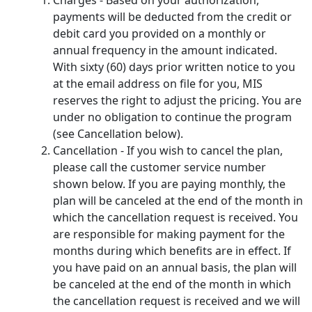
payments will be deducted from the credit or
debit card you provided on a monthly or
annual frequency in the amount indicated.
With sixty (60) days prior written notice to you
at the email address on file for you, MIS
reserves the right to adjust the pricing. You are
under no obligation to continue the program
(see Cancellation below).
Cancellation - If you wish to cancel the plan,
please call the customer service number
shown below. If you are paying monthly, the
plan will be canceled at the end of the month in
which the cancellation request is received. You
are responsible for making payment for the
months during which benefits are in effect. If
you have paid on an annual basis, the plan will
be canceled at the end of the month in which
the cancellation request is received and we will