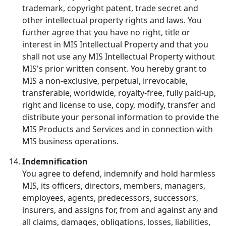
trademark, copyright patent, trade secret and
other intellectual property rights and laws. You
further agree that you have no right, title or
interest in MIS Intellectual Property and that you
shall not use any MIS Intellectual Property without
MIS's prior written consent. You hereby grant to
MIS a non-exclusive, perpetual, irrevocable,
transferable, worldwide, royalty-free, fully paid-up,
right and license to use, copy, modify, transfer and
distribute your personal information to provide the
MIS Products and Services and in connection with
MIS business operations.
Indemnification
You agree to defend, indemnify and hold harmless
MIS, its officers, directors, members, managers,
employees, agents, predecessors, successors,
insurers, and assigns for, from and against any and
all claims, damages, obligations, losses, liabilities,