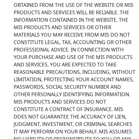
OBTAINED FROM THE USE OF THE WEBSITE OR MIS
PRODUCTS AND SERVICES WILL BE RELIABLE. THE
INFORMATION CONTAINED IN THE WEBSITE, THE
MIS PRODUCTS AND SERVICES OR OTHER
MATERIALS YOU MAY RECEIVE FROM MIS DO NOT
CONSTITUTE LEGAL, TAX, ACCOUNTING OR OTHER
PROFESSIONAL ADVICE. IN CONNECTION WITH
YOUR PURCHASE AND USE OF THE MIS PRODUCTS
AND SERVICES, YOU ARE EXPECTED TO TAKE
REASONABLE PRECAUTIONS, INCLUDING, WITHOUT
LIMITATION, PROTECTING YOUR ACCOUNT NAMES,
PASSWORDS, SOCIAL SECURITY NUMBER AND
OTHER PERSONALLY IDENTIFYING INFORMATION.
MIS PRODUCTS AND SERVICES DO NOT
CONSTITUTE A CONTRACT OF INSURANCE. MIS
DOES NOT GUARANTEE THE ACCURACY OF LIEN,
JUDGMENT, INVESTMENT, OR CRIMINAL SEARCHES
IT MAY PERFORM ON YOUR BEHALF. MIS ASSUMES
NO LIABILITY OR RESPONSIBILITY TO YOU OR ANY