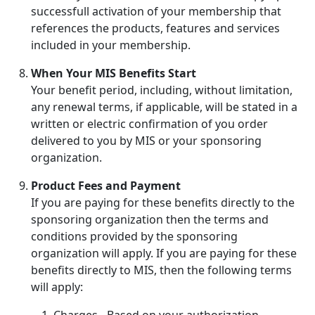
successfull activation of your membership that
references the products, features and services
included in your membership.
When Your MIS Benefits Start
Your benefit period, including, without limitation,
any renewal terms, if applicable, will be stated in a
written or electric confirmation of you order
delivered to you by MIS or your sponsoring
organization.
Product Fees and Payment
If you are paying for these benefits directly to the
sponsoring organization then the terms and
conditions provided by the sponsoring
organization will apply. If you are paying for these
benefits directly to MIS, then the following terms
will apply:
Charges - Based on your authorization,