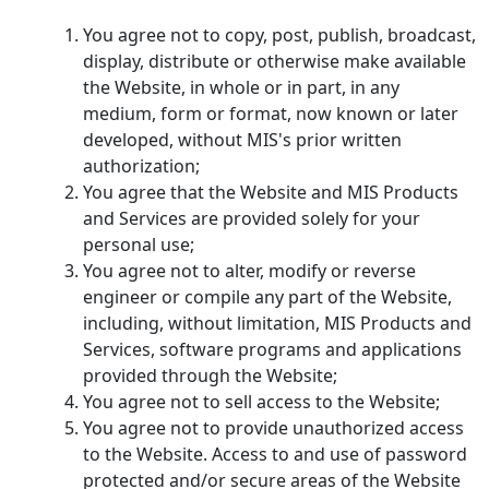
You agree not to copy, post, publish, broadcast,
display, distribute or otherwise make available
the Website, in whole or in part, in any
medium, form or format, now known or later
developed, without MIS's prior written
authorization;
You agree that the Website and MIS Products
and Services are provided solely for your
personal use;
You agree not to alter, modify or reverse
engineer or compile any part of the Website,
including, without limitation, MIS Products and
Services, software programs and applications
provided through the Website;
You agree not to sell access to the Website;
You agree not to provide unauthorized access
to the Website. Access to and use of password
protected and/or secure areas of the Website