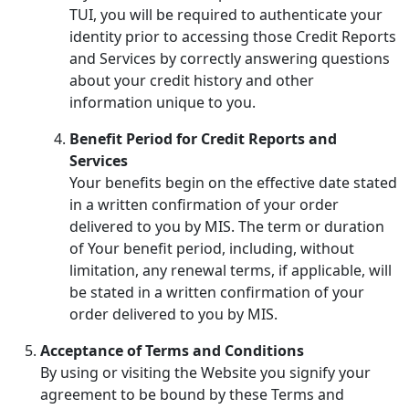
TUI, you will be required to authenticate your
identity prior to accessing those Credit Reports
and Services by correctly answering questions
about your credit history and other
information unique to you.
Benefit Period for Credit Reports and
Services
Your benefits begin on the effective date stated
in a written confirmation of your order
delivered to you by MIS. The term or duration
of Your benefit period, including, without
limitation, any renewal terms, if applicable, will
be stated in a written confirmation of your
order delivered to you by MIS.
Acceptance of Terms and Conditions
By using or visiting the Website you signify your
agreement to be bound by these Terms and