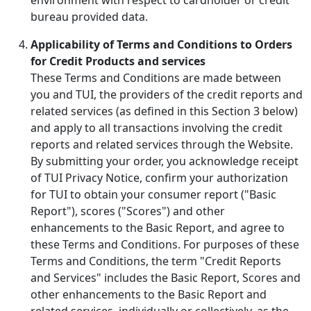
bureau provided data.
Applicability of Terms and Conditions to Orders
for Credit Products and services
These Terms and Conditions are made between
you and TUI, the providers of the credit reports and
related services (as defined in this Section 3 below)
and apply to all transactions involving the credit
reports and related services through the Website.
By submitting your order, you acknowledge receipt
of TUI Privacy Notice, confirm your authorization
for TUI to obtain your consumer report ("Basic
Report"), scores ("Scores") and other
enhancements to the Basic Report, and agree to
these Terms and Conditions. For purposes of these
Terms and Conditions, the term "Credit Reports
and Services" includes the Basic Report, Scores and
other enhancements to the Basic Report and
related services, individually or collectively, as the