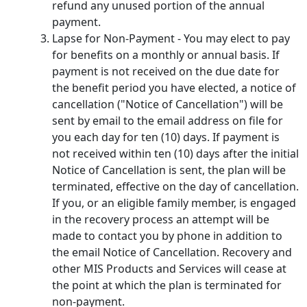
refund any unused portion of the annual
payment.
Lapse for Non-Payment - You may elect to pay
for benefits on a monthly or annual basis. If
payment is not received on the due date for
the benefit period you have elected, a notice of
cancellation ("Notice of Cancellation") will be
sent by email to the email address on file for
you each day for ten (10) days. If payment is
not received within ten (10) days after the initial
Notice of Cancellation is sent, the plan will be
terminated, effective on the day of cancellation.
If you, or an eligible family member, is engaged
in the recovery process an attempt will be
made to contact you by phone in addition to
the email Notice of Cancellation. Recovery and
other MIS Products and Services will cease at
the point at which the plan is terminated for
non-payment.