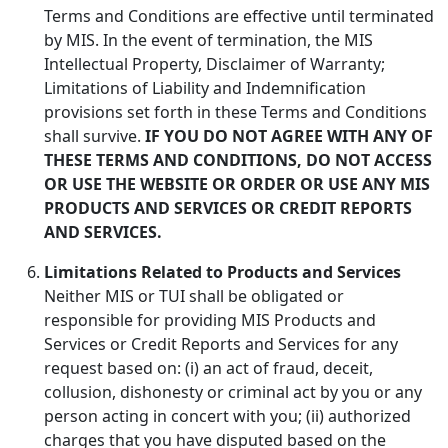
Terms and Conditions are effective until terminated
by MIS. In the event of termination, the MIS
Intellectual Property, Disclaimer of Warranty;
Limitations of Liability and Indemnification
provisions set forth in these Terms and Conditions
shall survive.
IF YOU DO NOT AGREE WITH ANY OF
THESE TERMS AND CONDITIONS, DO NOT ACCESS
OR USE THE WEBSITE OR ORDER OR USE ANY MIS
PRODUCTS AND SERVICES OR CREDIT REPORTS
AND SERVICES.
Limitations Related to Products and Services
Neither MIS or TUI shall be obligated or
responsible for providing MIS Products and
Services or Credit Reports and Services for any
request based on: (i) an act of fraud, deceit,
collusion, dishonesty or criminal act by you or any
person acting in concert with you; (ii) authorized
charges that you have disputed based on the