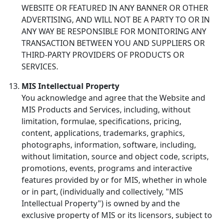
WEBSITE OR FEATURED IN ANY BANNER OR OTHER
ADVERTISING, AND WILL NOT BE A PARTY TO OR IN
ANY WAY BE RESPONSIBLE FOR MONITORING ANY
TRANSACTION BETWEEN YOU AND SUPPLIERS OR
THIRD-PARTY PROVIDERS OF PRODUCTS OR
SERVICES.
MIS Intellectual Property
You acknowledge and agree that the Website and
MIS Products and Services, including, without
limitation, formulae, specifications, pricing,
content, applications, trademarks, graphics,
photographs, information, software, including,
without limitation, source and object code, scripts,
promotions, events, programs and interactive
features provided by or for MIS, whether in whole
or in part, (individually and collectively, "MIS
Intellectual Property") is owned by and the
exclusive property of MIS or its licensors, subject to