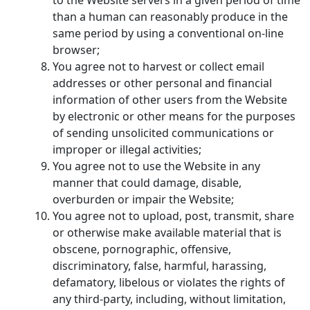
than a human can reasonably produce in the
same period by using a conventional on-line
browser;
You agree not to harvest or collect email
addresses or other personal and financial
information of other users from the Website
by electronic or other means for the purposes
of sending unsolicited communications or
improper or illegal activities;
You agree not to use the Website in any
manner that could damage, disable,
overburden or impair the Website;
You agree not to upload, post, transmit, share
or otherwise make available material that is
obscene, pornographic, offensive,
discriminatory, false, harmful, harassing,
defamatory, libelous or violates the rights of
any third-party, including, without limitation,