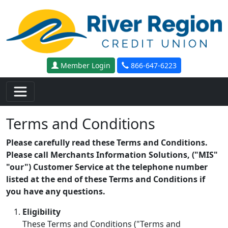
Skip to main content
Member Login
866-647-6223
Terms and Conditions
Please carefully read these Terms and Conditions.
Please call Merchants Information Solutions, ("MIS"
"our") Customer Service at the telephone number
listed at the end of these Terms and Conditions if
you have any questions.
Eligibility
These Terms and Conditions ("Terms and