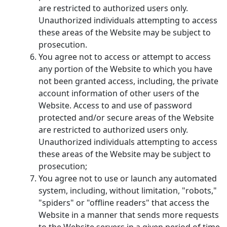
are restricted to authorized users only.
Unauthorized individuals attempting to access
these areas of the Website may be subject to
prosecution.
You agree not to access or attempt to access
any portion of the Website to which you have
not been granted access, including, the private
account information of other users of the
Website. Access to and use of password
protected and/or secure areas of the Website
are restricted to authorized users only.
Unauthorized individuals attempting to access
these areas of the Website may be subject to
prosecution;
You agree not to use or launch any automated
system, including, without limitation, "robots,"
"spiders" or "offline readers" that access the
Website in a manner that sends more requests
to the Website servers in a given period of time