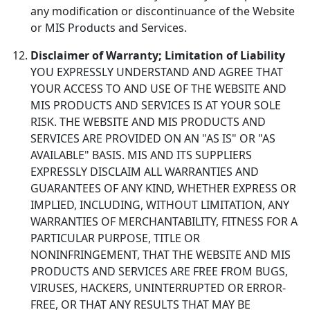
any modification or discontinuance of the Website
or MIS Products and Services.
Disclaimer of Warranty; Limitation of Liability
YOU EXPRESSLY UNDERSTAND AND AGREE THAT
YOUR ACCESS TO AND USE OF THE WEBSITE AND
MIS PRODUCTS AND SERVICES IS AT YOUR SOLE
RISK. THE WEBSITE AND MIS PRODUCTS AND
SERVICES ARE PROVIDED ON AN "AS IS" OR "AS
AVAILABLE" BASIS. MIS AND ITS SUPPLIERS
EXPRESSLY DISCLAIM ALL WARRANTIES AND
GUARANTEES OF ANY KIND, WHETHER EXPRESS OR
IMPLIED, INCLUDING, WITHOUT LIMITATION, ANY
WARRANTIES OF MERCHANTABILITY, FITNESS FOR A
PARTICULAR PURPOSE, TITLE OR
NONINFRINGEMENT, THAT THE WEBSITE AND MIS
PRODUCTS AND SERVICES ARE FREE FROM BUGS,
VIRUSES, HACKERS, UNINTERRUPTED OR ERROR-
FREE, OR THAT ANY RESULTS THAT MAY BE