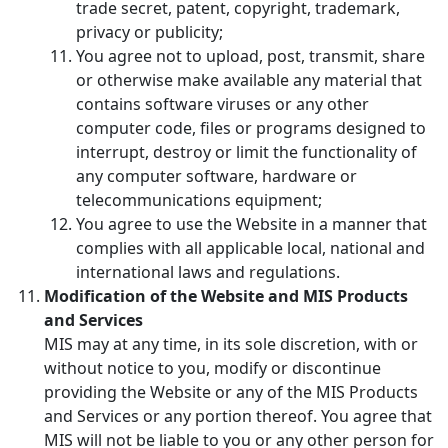
trade secret, patent, copyright, trademark,
privacy or publicity;
You agree not to upload, post, transmit, share
or otherwise make available any material that
contains software viruses or any other
computer code, files or programs designed to
interrupt, destroy or limit the functionality of
any computer software, hardware or
telecommunications equipment;
You agree to use the Website in a manner that
complies with all applicable local, national and
international laws and regulations.
Modification of the Website and MIS Products
and Services
MIS may at any time, in its sole discretion, with or
without notice to you, modify or discontinue
providing the Website or any of the MIS Products
and Services or any portion thereof. You agree that
MIS will not be liable to you or any other person for