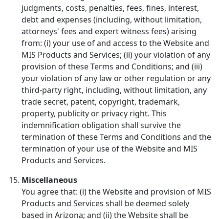
judgments, costs, penalties, fees, fines, interest,
debt and expenses (including, without limitation,
attorneys' fees and expert witness fees) arising
from: (i) your use of and access to the Website and
MIS Products and Services; (ii) your violation of any
provision of these Terms and Conditions; and (iii)
your violation of any law or other regulation or any
third-party right, including, without limitation, any
trade secret, patent, copyright, trademark,
property, publicity or privacy right. This
indemnification obligation shall survive the
termination of these Terms and Conditions and the
termination of your use of the Website and MIS
Products and Services.
Miscellaneous
You agree that: (i) the Website and provision of MIS
Products and Services shall be deemed solely
based in Arizona; and (ii) the Website shall be