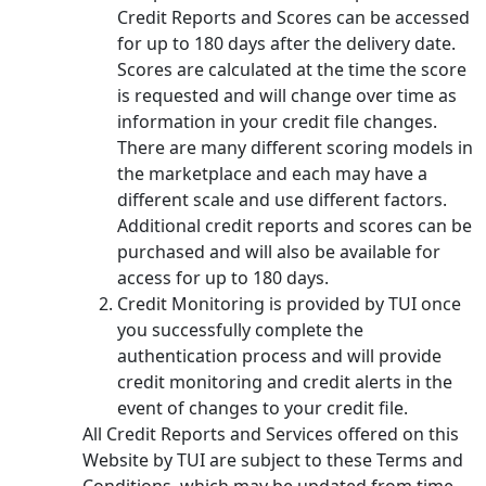
Credit Reports and Scores can be accessed
for up to 180 days after the delivery date.
Scores are calculated at the time the score
is requested and will change over time as
information in your credit file changes.
There are many different scoring models in
the marketplace and each may have a
different scale and use different factors.
Additional credit reports and scores can be
purchased and will also be available for
access for up to 180 days.
Credit Monitoring is provided by TUI once
you successfully complete the
authentication process and will provide
credit monitoring and credit alerts in the
event of changes to your credit file.
All Credit Reports and Services offered on this
Website by TUI are subject to these Terms and
Conditions, which may be updated from time