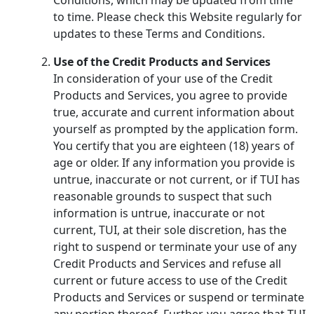
to time. Please check this Website regularly for
updates to these Terms and Conditions.
Use of the Credit Products and Services
In consideration of your use of the Credit
Products and Services, you agree to provide
true, accurate and current information about
yourself as prompted by the application form.
You certify that you are eighteen (18) years of
age or older. If any information you provide is
untrue, inaccurate or not current, or if TUI has
reasonable grounds to suspect that such
information is untrue, inaccurate or not
current, TUI, at their sole discretion, has the
right to suspend or terminate your use of any
Credit Products and Services and refuse all
current or future access to use of the Credit
Products and Services or suspend or terminate
any portion thereof. Further, you agree that TUI