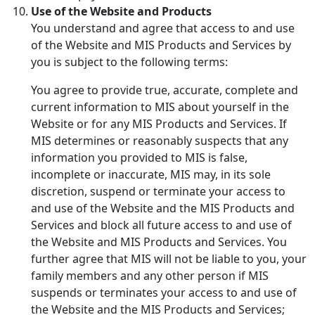
Use of the Website and Products
You understand and agree that access to and use
of the Website and MIS Products and Services by
you is subject to the following terms:
You agree to provide true, accurate, complete and
current information to MIS about yourself in the
Website or for any MIS Products and Services. If
MIS determines or reasonably suspects that any
information you provided to MIS is false,
incomplete or inaccurate, MIS may, in its sole
discretion, suspend or terminate your access to
and use of the Website and the MIS Products and
Services and block all future access to and use of
the Website and MIS Products and Services. You
further agree that MIS will not be liable to you, your
family members and any other person if MIS
suspends or terminates your access to and use of
the Website and the MIS Products and Services;