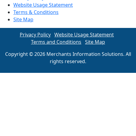
Website Usage Statement
Terms & Conditions
Site Map
Privacy Policy
Website Usage Statement
Terms and Conditions
Site Map
Copyright © 2026 Merchants Information Solutions. All
rights reserved.