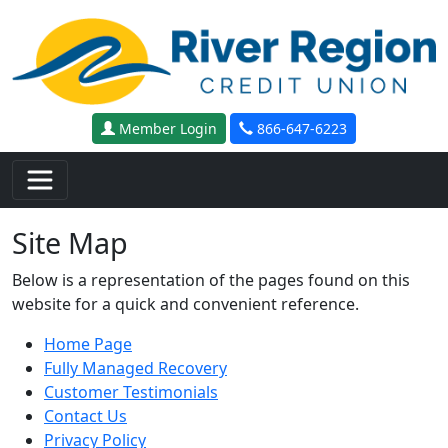
Skip to main content
Member Login
866-647-6223
Site Map
Below is a representation of the pages found on this
website for a quick and convenient reference.
Home Page
Fully Managed Recovery
Customer Testimonials
Contact Us
Privacy Policy