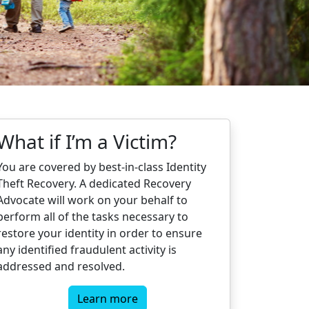
What if I’m a Victim?
You are covered by best-in-class Identity
Theft Recovery. A dedicated Recovery
Advocate will work on your behalf to
perform all of the tasks necessary to
restore your identity in order to ensure
any identified fraudulent activity is
addressed and resolved.
Learn more