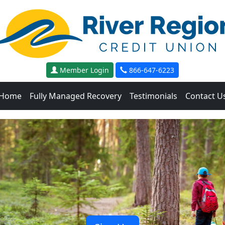
Member Login
866-647-6223
Home
Fully Managed Recovery
Testimonials
Contact U