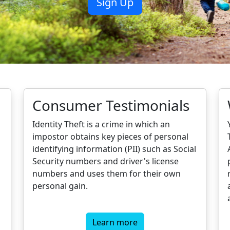
Consumer Testimonials
Identity Theft is a crime in which an
impostor obtains key pieces of personal
identifying information (PII) such as Social
Security numbers and driver's license
numbers and uses them for their own
personal gain.
Learn more