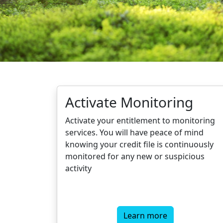
Activate Monitoring
Activate your entitlement to monitoring
services. You will have peace of mind
knowing your credit file is continuously
monitored for any new or suspicious
activity
Learn more