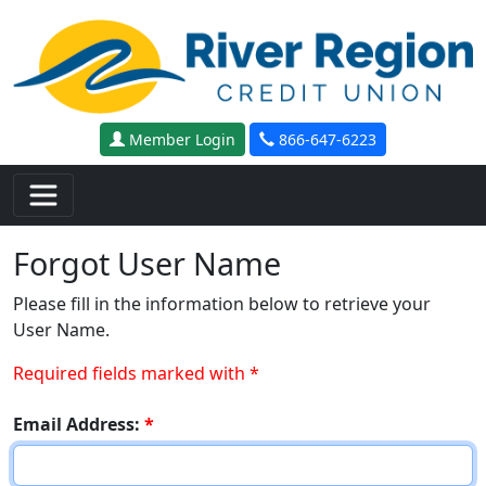
Skip to main content
Member Login
866-647-6223
Forgot User Name
Please fill in the information below to retrieve your
User Name.
Required fields marked with *
Email Address:
*