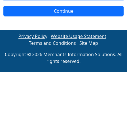
Continue
Privacy Policy
Website Usage Statement
Terms and Conditions
Site Map
Copyright © 2026 Merchants Information Solutions. All
rights reserved.